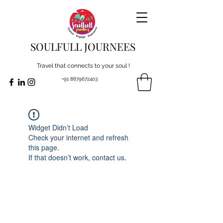
SOULFULL JOURNEES
Travel that connects to your soul !
+91 8879672403
Widget Didn’t Load
Check your internet and refresh
this page.
If that doesn’t work, contact us.