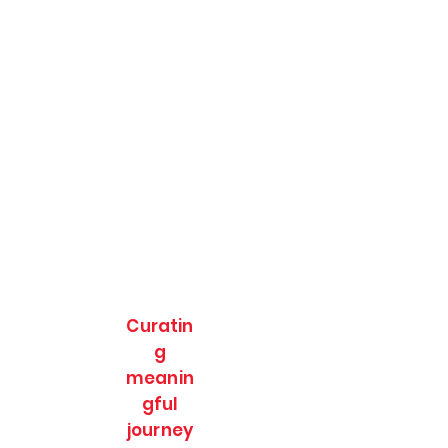
Curatin
g
meanin
gful
journey