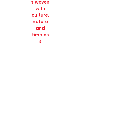
s woven
with
culture,
nature
and
timeles
s
stories.
SOULFULL JOURNEES
Subscribe Form
Submit
soulfulljournees@gmail.com