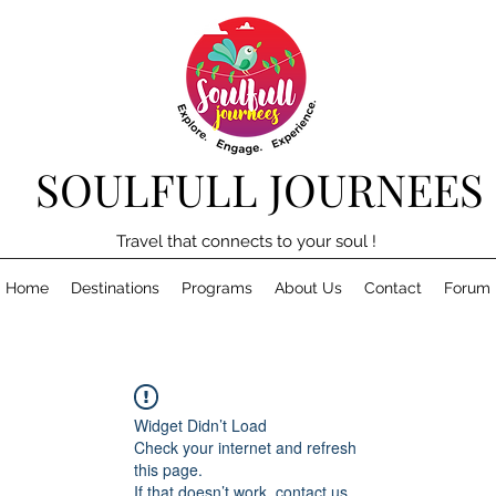
SOULFULL JOURNEES
Travel that connects to your soul !
Home
Destinations
Programs
About Us
Contact
Forum
Widget Didn’t Load
Check your internet and refresh
this page.
If that doesn’t work, contact us.