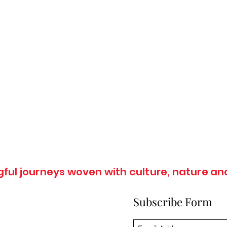
ul journeys woven with culture, nature and
Subscribe Form