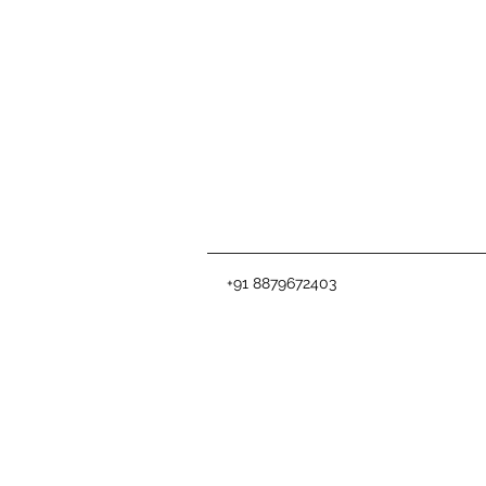
+91 8879672403