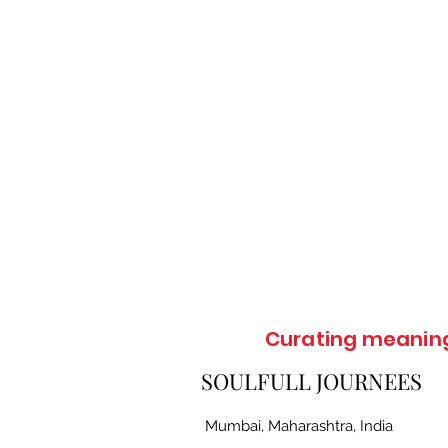
Curating meaningf
SOULFULL JOURNEES
Mumbai, Maharashtra, India