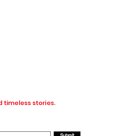
 timeless stories.
Submit