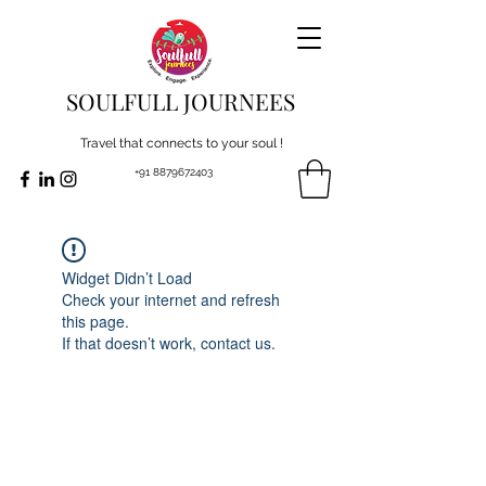
SOULFULL JOURNEES
Travel that connects to your soul !
+91 8879672403
Widget Didn’t Load
Check your internet and refresh
this page.
If that doesn’t work, contact us.