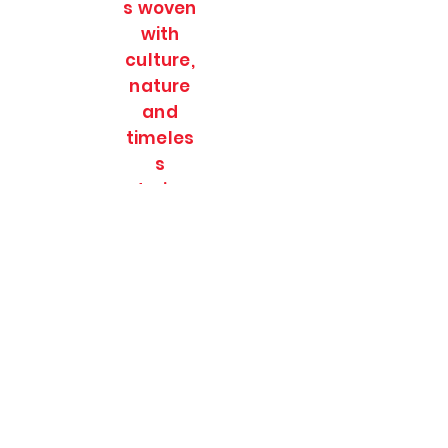
s woven
with
culture,
nature
and
timeles
s
stories.
SOULFULL JOURNEES
Subscribe Form
Submit
soulfulljournees@gmail.com