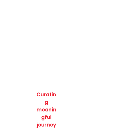
Curatin
g
meanin
gful
journey