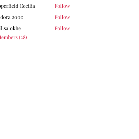
perfield Cecilia
Follow
dora 2000
Follow
il.salokhe
Follow
lokhe
Members (28)