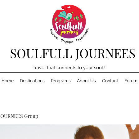
SOULFULL JOURNEES
Travel that connects to your soul !
Home
Destinations
Programs
About Us
Contact
Forum
JOURNEES Group