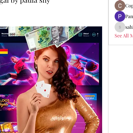
Cop
Pan
sah
sahil.sa
See All 