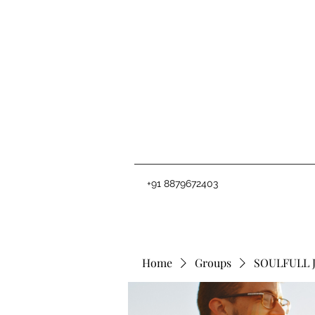
+91 8879672403
Home
Groups
SOULFULL 