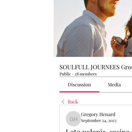
SOULFULL JOURNEES Gro
Public
·
28 members
Discussion
Media
Back
Gregory Henard
September 24, 2023
Gregory Henard
L0to polonia, casino 