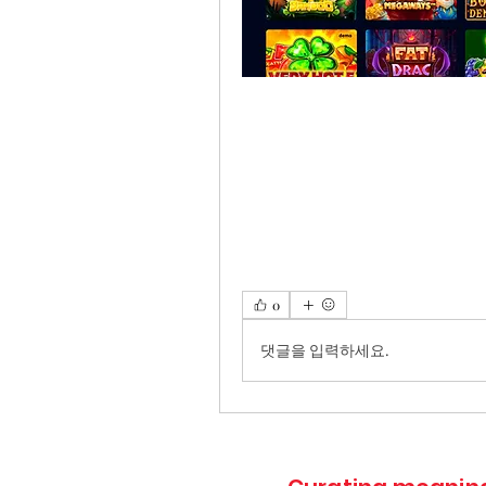
0
댓글을 입력하세요.