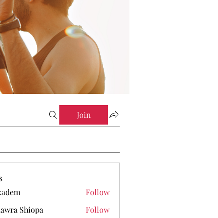
Join
s
kadem
Follow
em
awra Shiopa
Follow