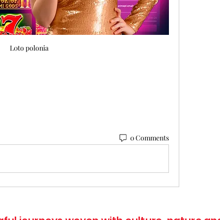
L0to polonia
0 Comments