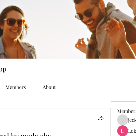
up
Members
About
Member
jec
jeckad
Lok
gal by paula shy