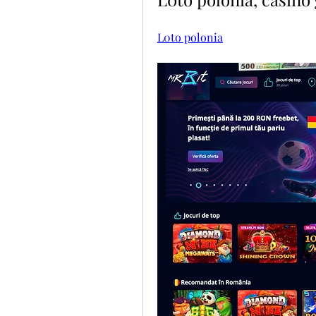
L0to polonia