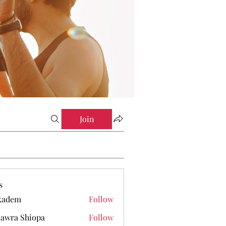
Join
s
kadem
Follow
em
awra Shiopa
Follow