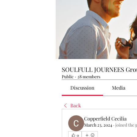
SOULFULL JOURNEES Gro
Public
·
28 members
Discussion
Media
Back
Copperfield Cecilia
March 23, 2024
·
joined the 
0