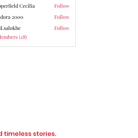
perfield Cecilia
Follow
dora 2000
Follow
il.salokhe
Follow
lokhe
Members (28)
 timeless stories.