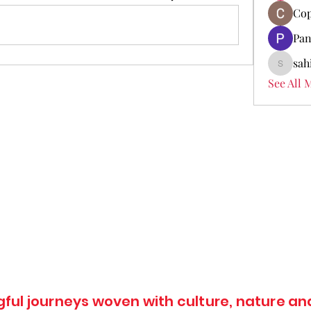
Cop
Pan
sah
sahil.sa
See All 
ul journeys woven with culture, nature and