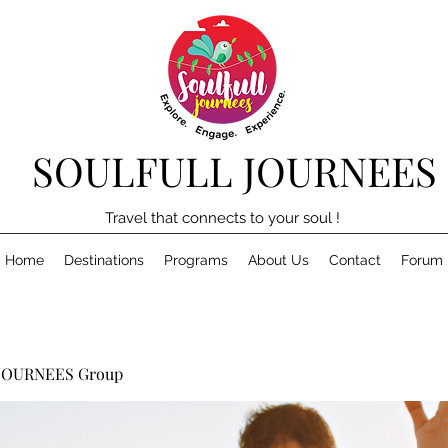
SOULFULL JOURNEES
Travel that connects to your soul !
Home
Destinations
Programs
About Us
Contact
Forum
JOURNEES Group