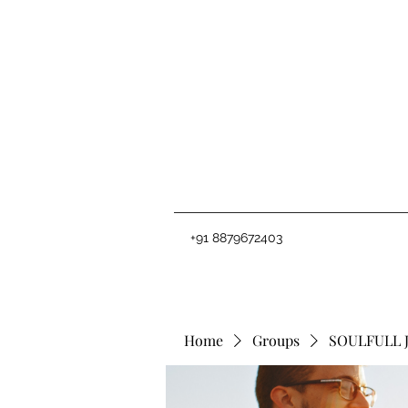
+91 8879672403
Home
Groups
SOULFULL 