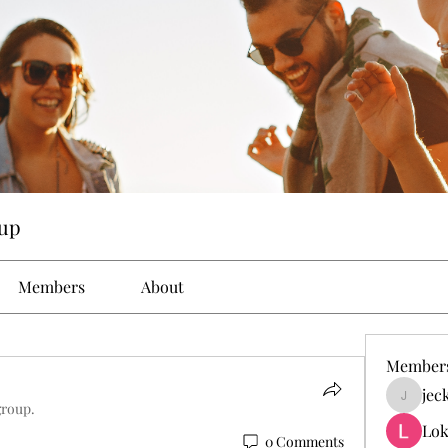
up
Members
About
Member
jec
jeckad
group.
Lok
0 Comments