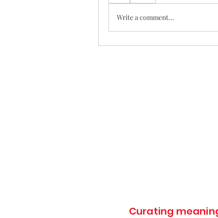
Write a comment...
Curating meaningf