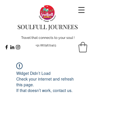
SOULFULL JOURNEES
Travel that connects to your soul !
+91 8879672403
Widget Didn’t Load
Check your internet and refresh
this page.
If that doesn’t work, contact us.