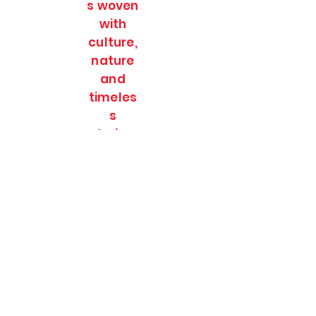
s woven
with
culture,
nature
and
timeles
s
stories.
SOULFULL JOURNEES
Subscribe Form
Submit
soulfulljournees@gmail.com