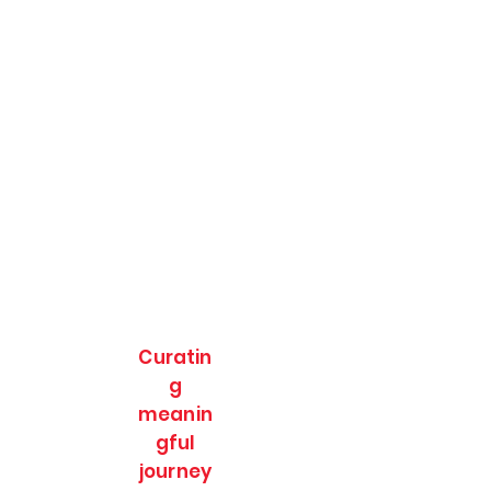
Curatin
g
meanin
gful
journey