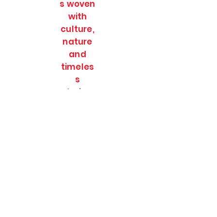
s woven
with
culture,
nature
and
timeles
s
stories.
SOULFULL JOURNEES
Subscribe Form
Submit
soulfulljournees@gmail.com