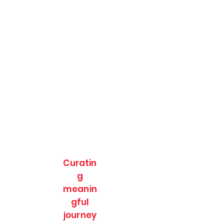
Curatin
g
meanin
gful
journey