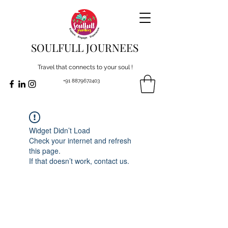
SOULFULL JOURNEES
Travel that connects to your soul !
+91 8879672403
Widget Didn’t Load
Check your internet and refresh
this page.
If that doesn’t work, contact us.