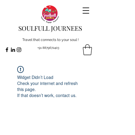
SOULFULL JOURNEES
Travel that connects to your soul !
+91 8879672403
Widget Didn’t Load
Check your internet and refresh
this page.
If that doesn’t work, contact us.