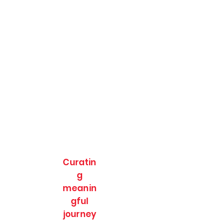
Curatin
g
meanin
gful
journey