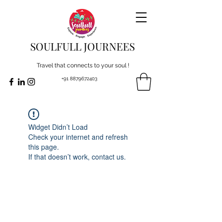
SOULFULL JOURNEES
Travel that connects to your soul !
+91 8879672403
Widget Didn’t Load
Check your internet and refresh
this page.
If that doesn’t work, contact us.