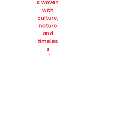
s woven
with
culture,
nature
and
timeles
s
stories.
SOULFULL JOURNEES
Subscribe Form
Submit
soulfulljournees@gmail.com