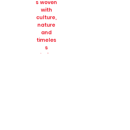
s woven
with
culture,
nature
and
timeles
s
stories.
SOULFULL JOURNEES
Subscribe Form
Submit
soulfulljournees@gmail.com