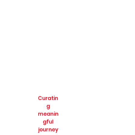
Curatin
g
meanin
gful
journey