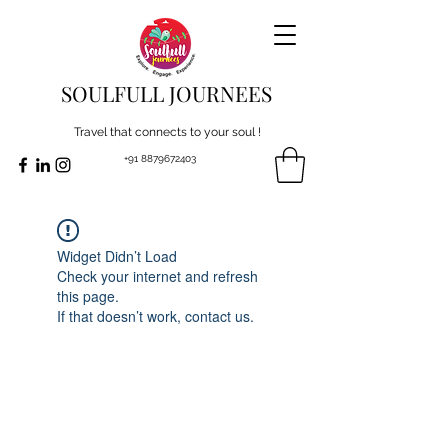
SOULFULL JOURNEES
Travel that connects to your soul !
+91 8879672403
Widget Didn’t Load
Check your internet and refresh
this page.
If that doesn’t work, contact us.