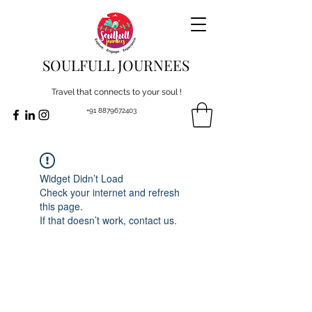
SOULFULL JOURNEES
Travel that connects to your soul !
+91 8879672403
Widget Didn’t Load
Check your internet and refresh
this page.
If that doesn’t work, contact us.