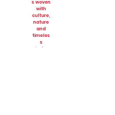
s woven
with
culture,
nature
and
timeles
s
stories.
SOULFULL JOURNEES
Subscribe Form
Submit
soulfulljournees@gmail.com