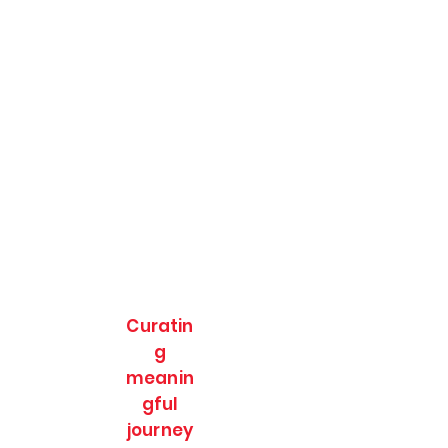
Curatin
g
meanin
gful
journey