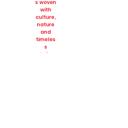
s woven
with
culture,
nature
and
timeles
s
stories.
SOULFULL JOURNEES
Subscribe Form
Submit
soulfulljournees@gmail.com