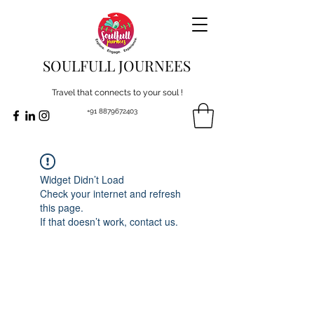
SOULFULL JOURNEES
Travel that connects to your soul !
+91 8879672403
Widget Didn’t Load
Check your internet and refresh
this page.
If that doesn’t work, contact us.