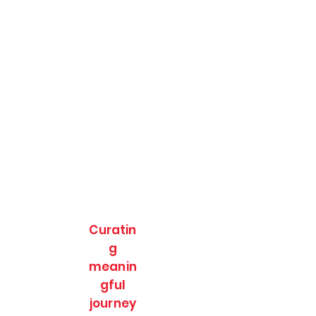
Curatin
g
meanin
gful
journey