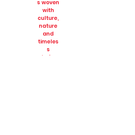
s woven
with
culture,
nature
and
timeles
s
stories.
SOULFULL JOURNEES
Subscribe Form
Submit
soulfulljournees@gmail.com