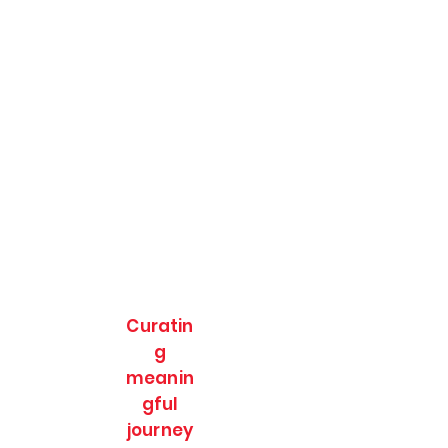
Curatin
g
meanin
gful
journey