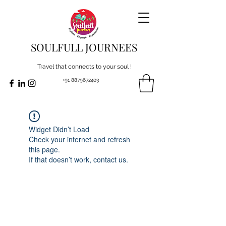
SOULFULL JOURNEES
Travel that connects to your soul !
+91 8879672403
Widget Didn’t Load
Check your internet and refresh
this page.
If that doesn’t work, contact us.