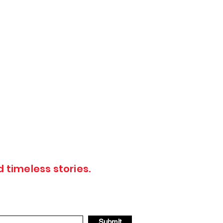
 timeless stories.
Submit