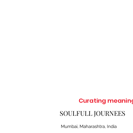
Curating meaningf
SOULFULL JOURNEES
Mumbai, Maharashtra, India