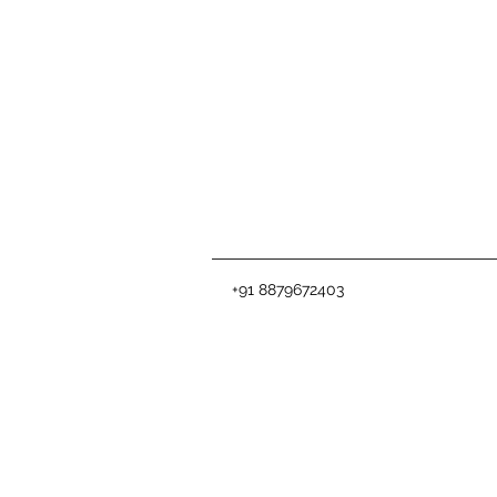
+91 8879672403