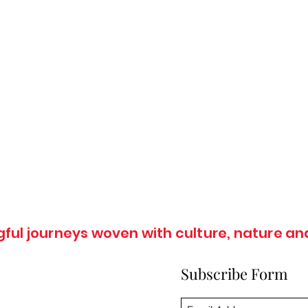
ul journeys woven with culture, nature and
Subscribe Form