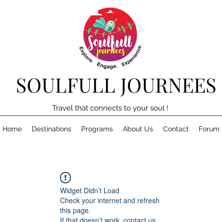
SOULFULL JOURNEES
Travel that connects to your soul !
Home
Destinations
Programs
About Us
Contact
Forum
Widget Didn’t Load
Check your internet and refresh
this page.
If that doesn’t work, contact us.