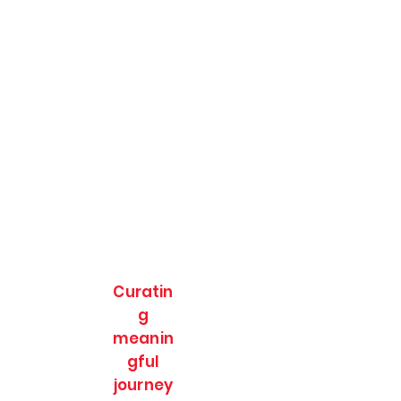
Curatin
g
meanin
gful
journey