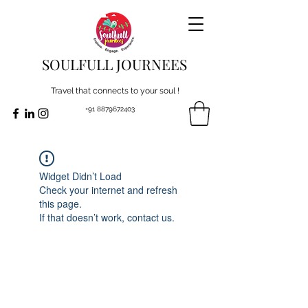
SOULFULL JOURNEES
Travel that connects to your soul !
+91 8879672403
Widget Didn’t Load
Check your internet and refresh
this page.
If that doesn’t work, contact us.