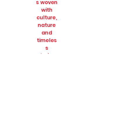
s woven
with
culture,
nature
and
timeles
s
stories.
SOULFULL JOURNEES
Subscribe Form
Submit
soulfulljournees@gmail.com