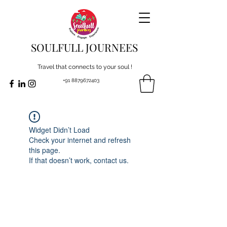
SOULFULL JOURNEES
Travel that connects to your soul !
+91 8879672403
Widget Didn’t Load
Check your internet and refresh
this page.
If that doesn’t work, contact us.