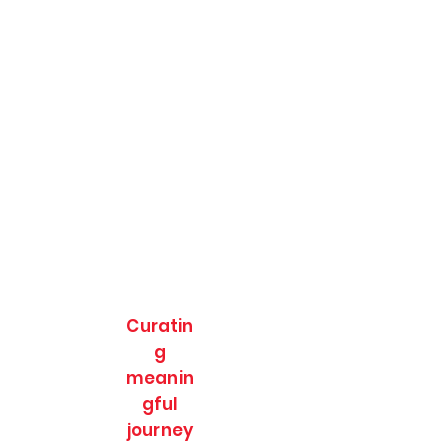
Curatin
g
meanin
gful
journey