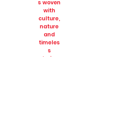
s woven
with
culture,
nature
and
timeles
s
stories.
SOULFULL JOURNEES
Subscribe Form
Submit
soulfulljournees@gmail.com