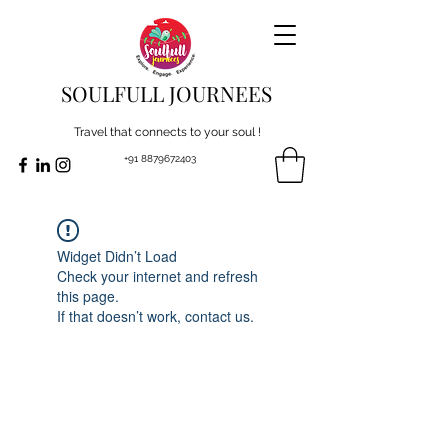
SOULFULL JOURNEES
Travel that connects to your soul !
+91 8879672403
Widget Didn’t Load
Check your internet and refresh
this page.
If that doesn’t work, contact us.