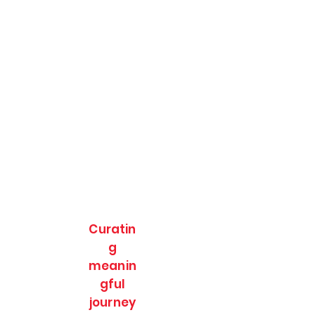
Curatin
g
meanin
gful
journey