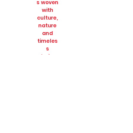
s woven
with
culture,
nature
and
timeles
s
stories.
SOULFULL JOURNEES
Subscribe Form
Submit
soulfulljournees@gmail.com