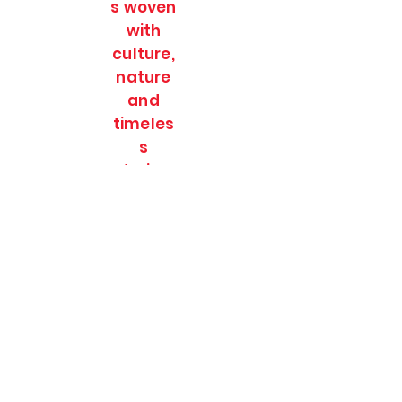
s woven
with
culture,
nature
and
timeles
s
stories.
SOULFULL JOURNEES
Subscribe Form
Submit
soulfulljournees@gmail.com