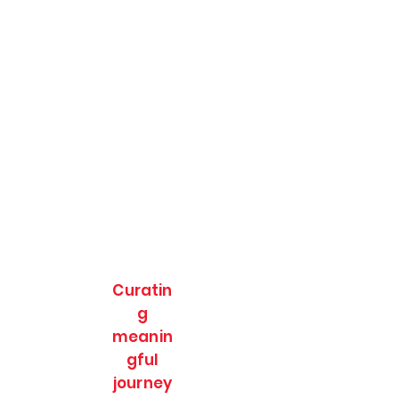
Curatin
g
meanin
gful
journey