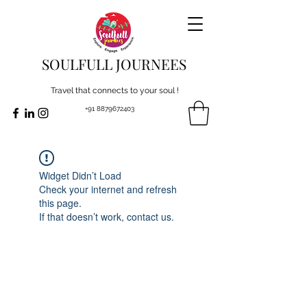
SOULFULL JOURNEES
Travel that connects to your soul !
+91 8879672403
Widget Didn’t Load
Check your internet and refresh
this page.
If that doesn’t work, contact us.