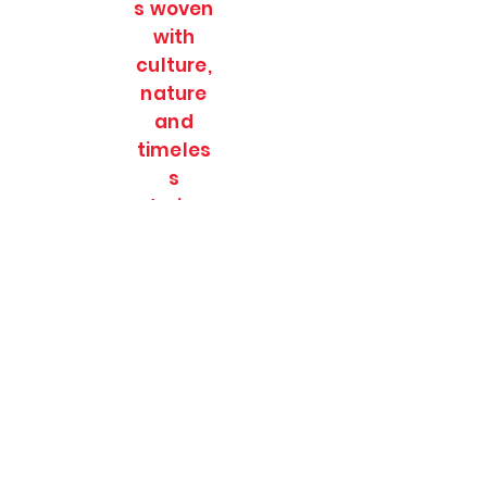
s woven
with
culture,
nature
and
timeles
s
stories.
SOULFULL JOURNEES
Subscribe Form
Submit
soulfulljournees@gmail.com