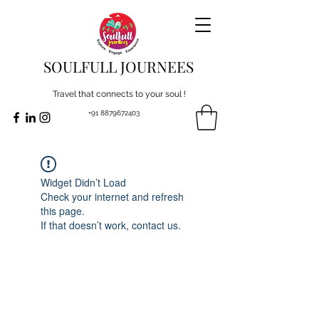
SOULFULL JOURNEES
Travel that connects to your soul !
+91 8879672403
Widget Didn’t Load
Check your internet and refresh
this page.
If that doesn’t work, contact us.