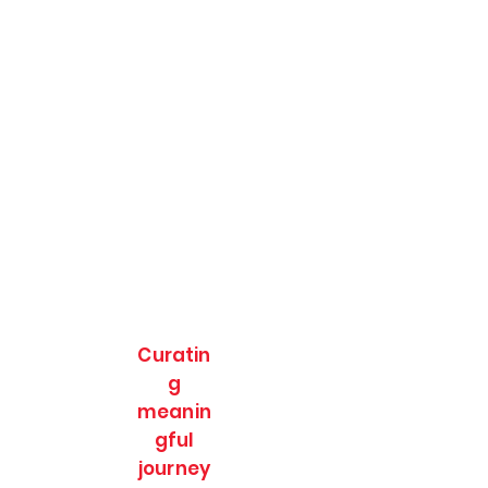
Curatin
g
meanin
gful
journey