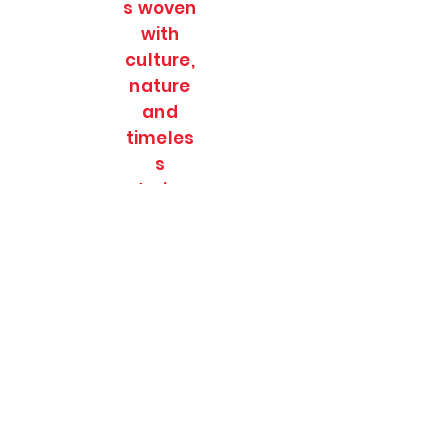
s woven
with
culture,
nature
and
timeles
s
stories.
SOULFULL JOURNEES
Subscribe Form
Submit
soulfulljournees@gmail.com