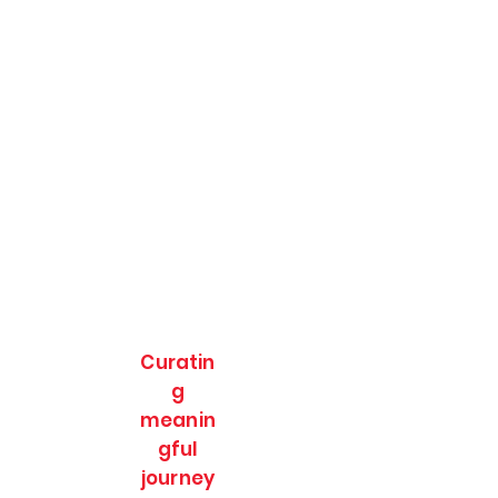
Curatin
g
meanin
gful
journey