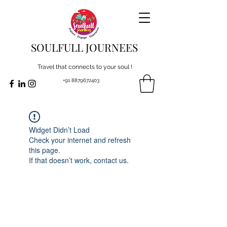
SOULFULL JOURNEES
Travel that connects to your soul !
+91 8879672403
Widget Didn’t Load
Check your internet and refresh
this page.
If that doesn’t work, contact us.