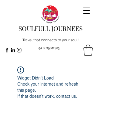
SOULFULL JOURNEES
Travel that connects to your soul !
+91 8879672403
Widget Didn’t Load
Check your internet and refresh
this page.
If that doesn’t work, contact us.