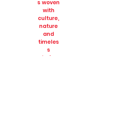
s woven
with
culture,
nature
and
timeles
s
stories.
SOULFULL JOURNEES
Subscribe Form
Submit
soulfulljournees@gmail.com