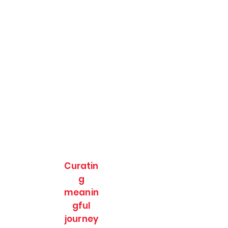
Curatin
g
meanin
gful
journey