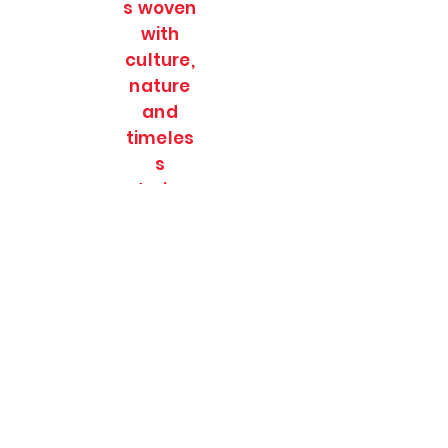
s woven
with
culture,
nature
and
timeles
s
stories.
SOULFULL JOURNEES
Subscribe Form
Submit
soulfulljournees@gmail.com