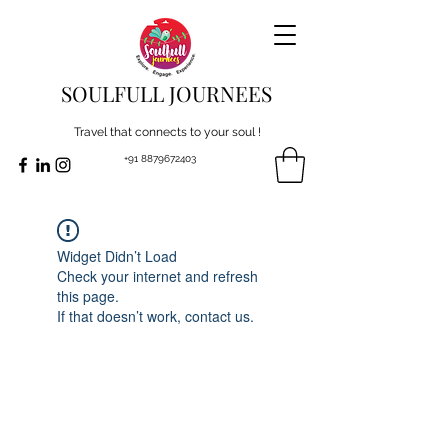
SOULFULL JOURNEES
Travel that connects to your soul !
+91 8879672403
Widget Didn’t Load
Check your internet and refresh
this page.
If that doesn’t work, contact us.