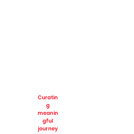
Curatin
g
meanin
gful
journey