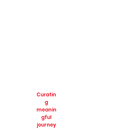
Curatin
g
meanin
gful
journey