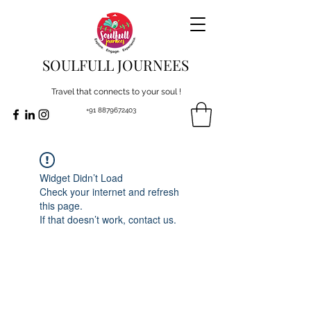
SOULFULL JOURNEES
Travel that connects to your soul !
+91 8879672403
Widget Didn’t Load
Check your internet and refresh
this page.
If that doesn’t work, contact us.