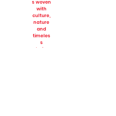
s woven
with
culture,
nature
and
timeles
s
stories.
SOULFULL JOURNEES
Subscribe Form
Submit
soulfulljournees@gmail.com