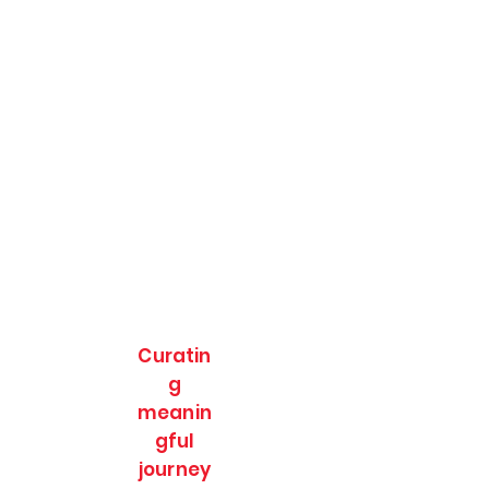
Curatin
g
meanin
gful
journey