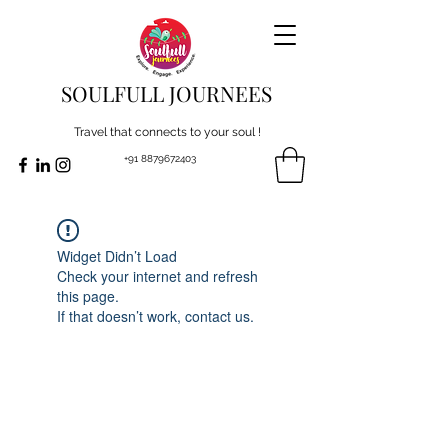
SOULFULL JOURNEES
Travel that connects to your soul !
+91 8879672403
Widget Didn’t Load
Check your internet and refresh
this page.
If that doesn’t work, contact us.