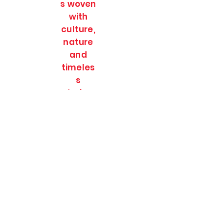
s woven
with
culture,
nature
and
timeles
s
stories.
SOULFULL JOURNEES
Subscribe Form
Submit
soulfulljournees@gmail.com