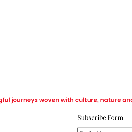
ul journeys woven with culture, nature and
Subscribe Form