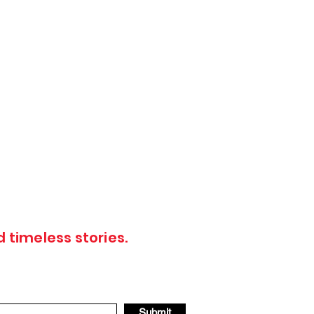
 timeless stories.
Submit