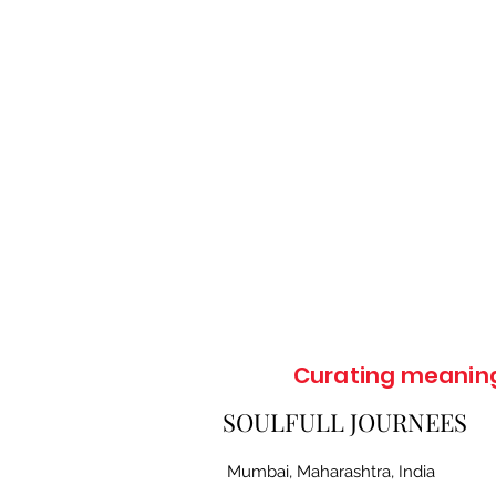
Curating meaningf
SOULFULL JOURNEES
Mumbai, Maharashtra, India