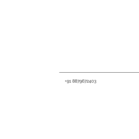
+91 8879672403