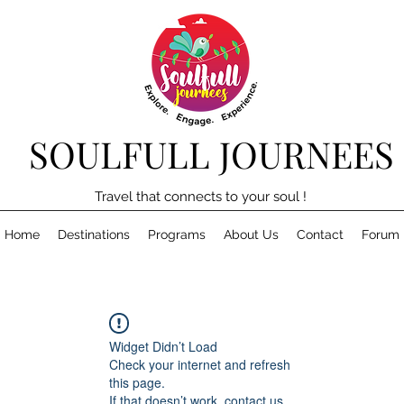
SOULFULL JOURNEES
Travel that connects to your soul !
Home
Destinations
Programs
About Us
Contact
Forum
Widget Didn’t Load
Check your internet and refresh
this page.
If that doesn’t work, contact us.