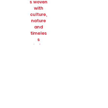
s woven
with
culture,
nature
and
timeles
s
stories.
SOULFULL JOURNEES
Subscribe Form
Submit
soulfulljournees@gmail.com