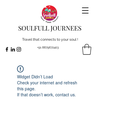
SOULFULL JOURNEES
Travel that connects to your soul !
+91 8879672403
Widget Didn’t Load
Check your internet and refresh
this page.
If that doesn’t work, contact us.