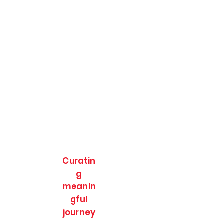
Curatin
g
meanin
gful
journey