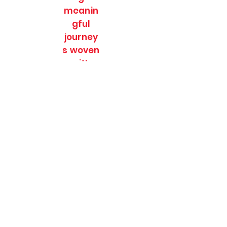
meanin
gful
journey
s woven
with
culture,
nature
and
timeles
s
stories.
SOULFULL JOURNEES
Subscribe Form