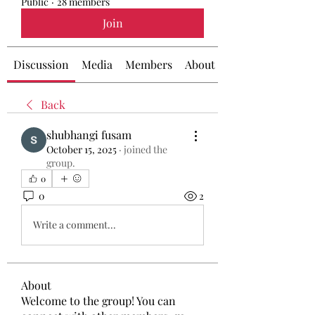
Public
·
28 members
Join
Discussion
Media
Members
About
Back
shubhangi fusam
October 15, 2025
·
joined the
group.
0
0
2
Write a comment...
About
Welcome to the group! You can