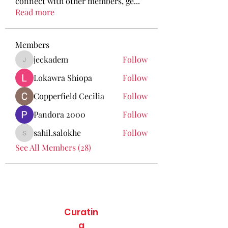
connect with other members, ge
...
Read more
Members
jeckadem
Follow
jeckadem
Lokawra Shiopa
Follow
Copperfield Cecilia
Follow
Pandora 2000
Follow
sahil.salokhe
Follow
sahil.salokhe
See All Members (28)
Curatin
g