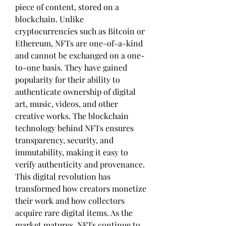
piece of content, stored on a 
blockchain. Unlike 
cryptocurrencies such as Bitcoin or 
Ethereum, NFTs are one-of-a-kind 
and cannot be exchanged on a one-
to-one basis. They have gained 
popularity for their ability to 
authenticate ownership of digital 
art, music, videos, and other 
creative works. The blockchain 
technology behind NFTs ensures 
transparency, security, and 
immutability, making it easy to 
verify authenticity and provenance. 
This digital revolution has 
transformed how creators monetize 
their work and how collectors 
acquire rare digital items. As the 
market matures, NFTs continue to 