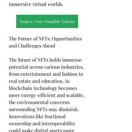
immersive virtual worlds.
Source: Non-Fungible Tokens
The Future of NFTs: Opportunities 
and Challenges Ahead
The future of NFTs holds immense 
potential across various industries, 
from entertainment and fashion to 
real estate and education. As 
blockchain technology becomes 
more energy-efficient and scalable, 
the environmental concerns 
surrounding NFTs may diminish. 
Innovations like fractional 
ownership and interoperability 
could make digital assets more 