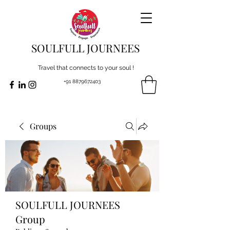
SOULFULL JOURNEES
Travel that connects to your soul !
+91 8879672403
Groups
SOULFULL JOURNEES
Group