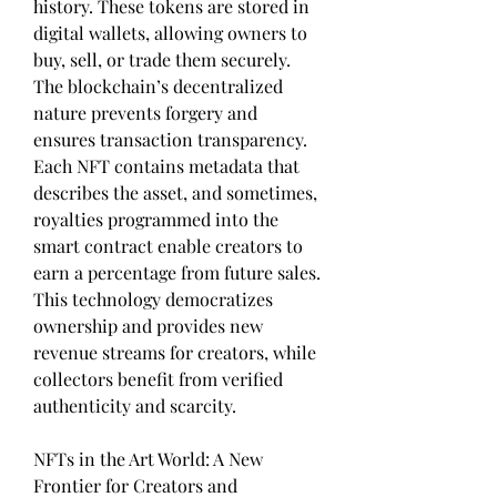
history. These tokens are stored in 
digital wallets, allowing owners to 
buy, sell, or trade them securely. 
The blockchain’s decentralized 
nature prevents forgery and 
ensures transaction transparency. 
Each NFT contains metadata that 
describes the asset, and sometimes, 
royalties programmed into the 
smart contract enable creators to 
earn a percentage from future sales. 
This technology democratizes 
ownership and provides new 
revenue streams for creators, while 
collectors benefit from verified 
authenticity and scarcity.
NFTs in the Art World: A New 
Frontier for Creators and 