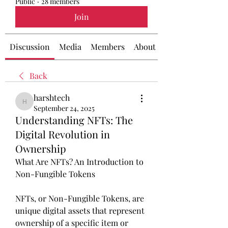
Public
·
28 members
Join
Discussion
Media
Members
About
Back
harshtech
harshtech
September 24, 2025
Understanding NFTs: The
Digital Revolution in
Ownership
What Are NFTs? An Introduction to 
Non-Fungible Tokens
NFTs, or Non-Fungible Tokens, are 
unique digital assets that represent 
ownership of a specific item or 