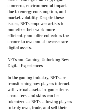
concerns, environmental impact 
due to energy consumption, and 
market volatility. Despite these 
issues, NFTs empower artists to 
monetize their work more 
efficiently and offer collectors the 
chance to own and showcase rare 
digital assets.
NFTs and Gaming: Unlocking New 
Digital Experiences
In the gaming industry, NFTs are 
transforming how players interact 
with virtual assets. In-game items, 
characters, and skins can be 
tokenized as NFTs, allowing players 
to truly own, trade, and sell their 