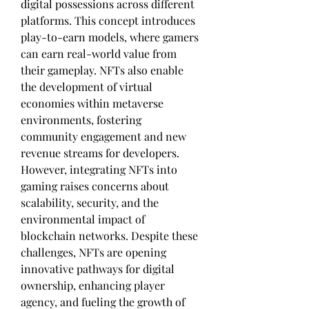
digital possessions across different 
platforms. This concept introduces 
play-to-earn models, where gamers 
can earn real-world value from 
their gameplay. NFTs also enable 
the development of virtual 
economies within metaverse 
environments, fostering 
community engagement and new 
revenue streams for developers. 
However, integrating NFTs into 
gaming raises concerns about 
scalability, security, and the 
environmental impact of 
blockchain networks. Despite these 
challenges, NFTs are opening 
innovative pathways for digital 
ownership, enhancing player 
agency, and fueling the growth of 