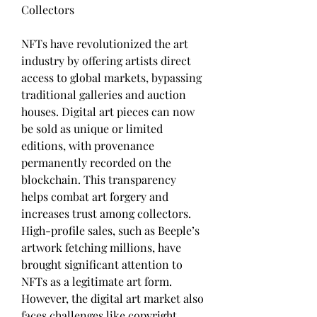
Collectors
NFTs have revolutionized the art 
industry by offering artists direct 
access to global markets, bypassing 
traditional galleries and auction 
houses. Digital art pieces can now 
be sold as unique or limited 
editions, with provenance 
permanently recorded on the 
blockchain. This transparency 
helps combat art forgery and 
increases trust among collectors. 
High-profile sales, such as Beeple’s 
artwork fetching millions, have 
brought significant attention to 
NFTs as a legitimate art form. 
However, the digital art market also 
faces challenges like copyright 