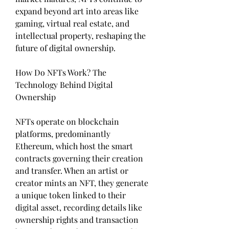
expand beyond art into areas like 
gaming, virtual real estate, and 
intellectual property, reshaping the 
future of digital ownership.
How Do NFTs Work? The 
Technology Behind Digital 
Ownership
NFTs operate on blockchain 
platforms, predominantly 
Ethereum, which host the smart 
contracts governing their creation 
and transfer. When an artist or 
creator mints an NFT, they generate 
a unique token linked to their 
digital asset, recording details like 
ownership rights and transaction 