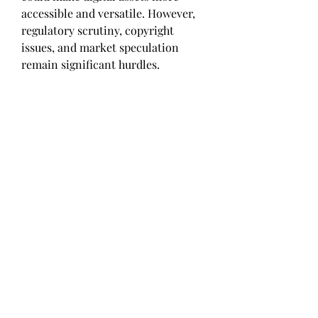
accessible and versatile. However, 
regulatory scrutiny, copyright 
issues, and market speculation 
remain significant hurdles. 
Educating consumers and 
establishing clear legal frameworks 
are crucial for sustainable growth. 
Despite current challenges, NFTs 
are poised to redefine ownership, 
authenticity, and value in the digital 
age. Their evolution will likely 
foster new creative opportunities, 
economic models, and ways for 
individuals to participate in the 
digital economy, shaping a more 
interconnected and innovative 
future.
0
0