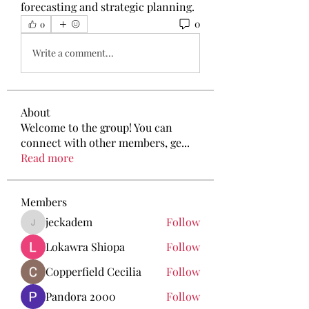
forecasting and strategic planning.
0
0
Write a comment...
About
Welcome to the group! You can
connect with other members, ge
...
Read more
Members
jeckadem
Follow
jeckadem
Lokawra Shiopa
Follow
Copperfield Cecilia
Follow
Pandora 2000
Follow