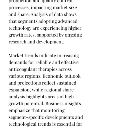
production and quality control 
processes, impacting market size 
and share. Analysis of data shows 
that segments adopting advanced 
technology are experiencing higher 
growth rates, supported by ongoing 
research and development.
Market trends indicate increasing 
demands for reliable and effective 
anticoagulant therapies across 
various regions. Economic outlook 
and projections reflect sustained 
expansion, while regional share 
analysis highlights areas of high 
growth potential. Business insights 
emphasize that monitoring 
segment-specific developments and 
technological trends is essential for 