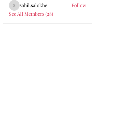
sahil.salokhe
Follow
sahil.salokhe
See All Members (28)
Curatin
g
meanin
gful
journey
s woven
with
culture,
nature
and
timeles