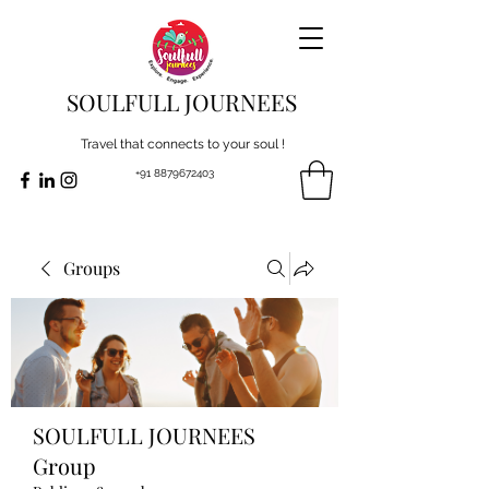
SOULFULL JOURNEES
Travel that connects to your soul !
+91 8879672403
Groups
SOULFULL JOURNEES
Group