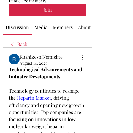
Public
·
28 members
Join
Discussion
Media
Members
About
Back
Rushikesh Nemishte
August 14, 2025
Technological Advancements and 
Industry Developments
Technology continues to reshape 
the 
Heparin Market
, driving 
efficiency and opening new growth 
opportunities. Top companies are 
focusing on innovations in low 
molecular weight heparin 