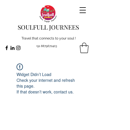
SOULFULL JOURNEES
Travel that connects to your soul !
+91 8879672403
Widget Didn’t Load
Check your internet and refresh
this page.
If that doesn’t work, contact us.