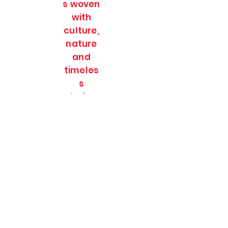
s woven
with
culture,
nature
and
timeles
s
stories.
SOULFULL JOURNEES
Subscribe Form
Submit
soulfulljournees@gmail.com