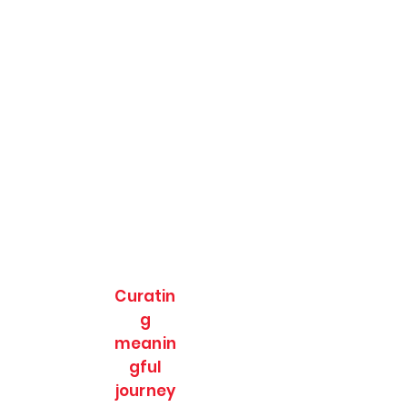
Curatin
g
meanin
gful
journey