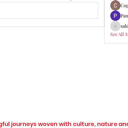
Cop
Pan
sah
sahil.sa
See All 
ul journeys woven with culture, nature and