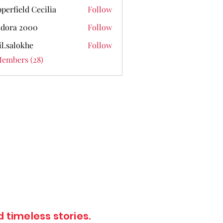
perfield Cecilia
Follow
dora 2000
Follow
il.salokhe
Follow
lokhe
Members (28)
 timeless stories.