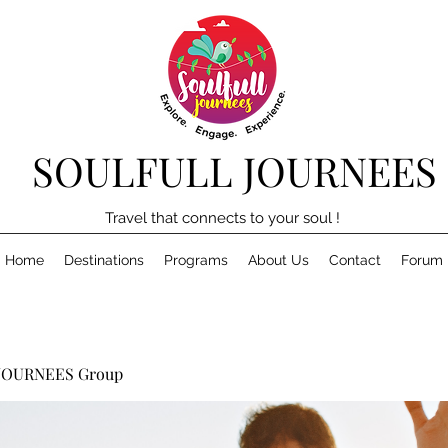
SOULFULL JOURNEES
Travel that connects to your soul !
Home
Destinations
Programs
About Us
Contact
Forum
JOURNEES Group