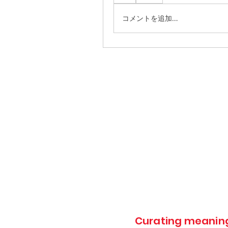
コメントを追加…
Curating meaningf