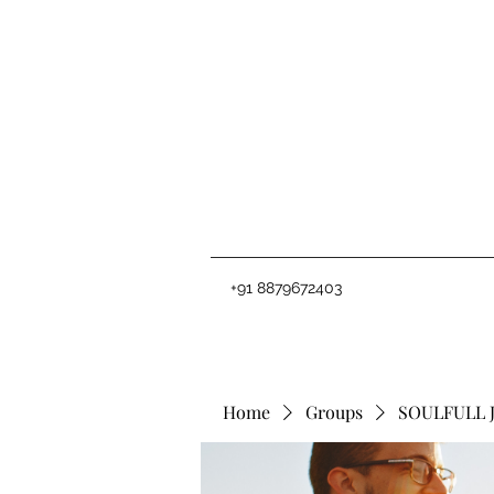
+91 8879672403
Home
Groups
SOULFULL 