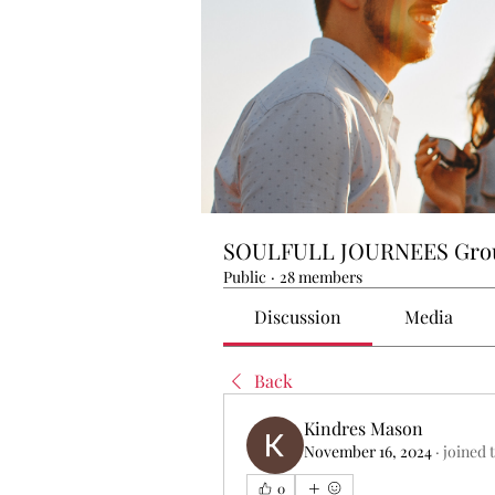
SOULFULL JOURNEES Gro
Public
·
28 members
Discussion
Media
Back
Kindres Mason
November 16, 2024
·
joined 
0