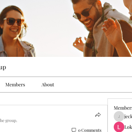
up
Members
About
Member
jec
jeckad
the group.
Lok
0 Comments