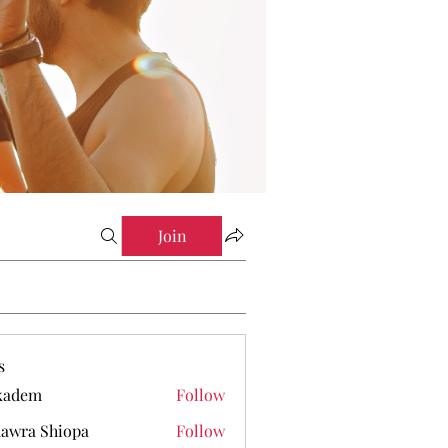
Join
s
kadem
Follow
em
awra Shiopa
Follow