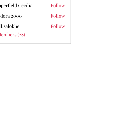
perfield Cecilia
Follow
dora 2000
Follow
il.salokhe
Follow
lokhe
Members (28)