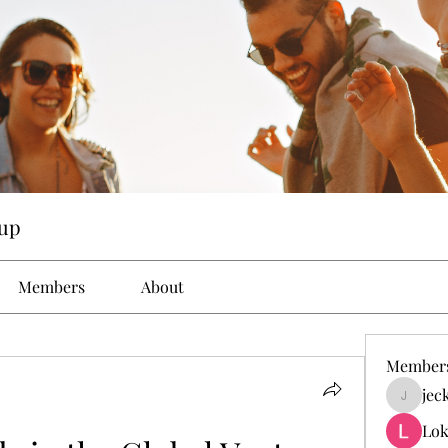
up
Members
About
Member
jec
jeckad
Lok