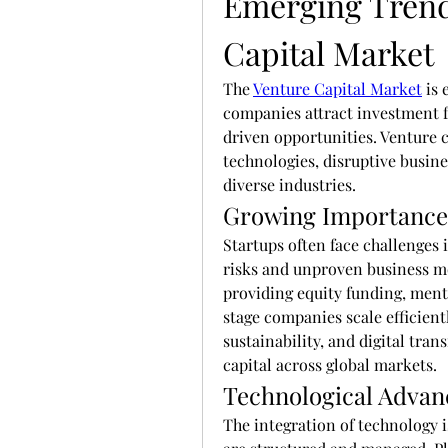
Emerging Trends
Capital Market
The 
Venture Capital Market
 is
companies attract investment f
driven opportunities. Venture ca
technologies, disruptive busine
diverse industries.
Growing Importance 
Startups often face challenges i
risks and unproven business mod
providing equity funding, ment
stage companies scale efficient
sustainability, and digital tran
capital across global markets.
Technological Advan
The integration of technology 