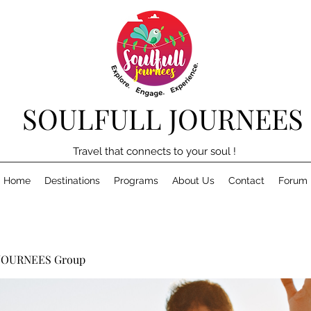
SOULFULL JOURNEES
Travel that connects to your soul !
Home
Destinations
Programs
About Us
Contact
Forum
JOURNEES Group