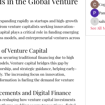
 in the Global Venture 
Cop
Pan
 expanding rapidly as startups and high-growth 
sah
sahil.sa
rom venture capitalists seeking innovation-
See All 
pital plays a critical role in funding emerging 
ss models, and entrepreneurial ventures across 
of Venture Capital
n securing traditional financing due to high 
els. Venture capital bridges this gap by 
orship, and strategic guidance, helping early-
ly. The increasing focus on innovation, 
sformation is fueling the demand for venture 
cements and Digital Finance
is reshaping how venture capital investments 