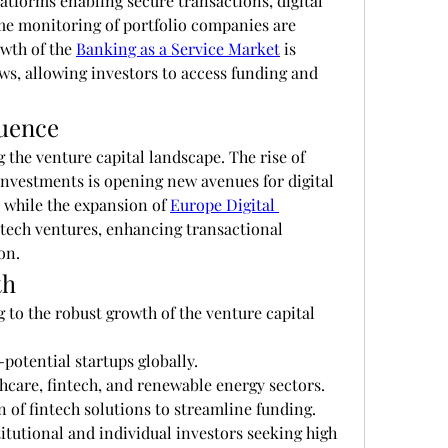
tforms enabling secure transactions, digital 
e monitoring of portfolio companies are 
th of the 
Banking as a Service Market
 is 
ows, allowing investors to access funding and 
luence
Regional trends are also driving the venture capital landscape. The rise of 
investments is opening new avenues for digital 
 while the expansion of 
Europe Digital 
ntech ventures, enhancing transactional 
on.
th
 to the robust growth of the venture capital 
potential startups globally.
hcare, fintech, and renewable energy sectors.
n of fintech solutions to streamline funding.
itutional and individual investors seeking high 