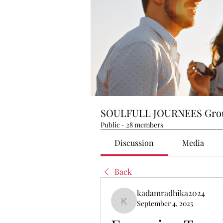
SOULFULL JOURNEES Gro
Public
·
28 members
Discussion
Media
Back
kadamradhika2024
September 4, 2025
kadamradhika2024