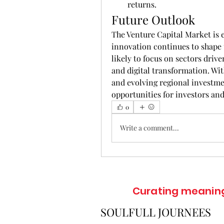
returns.
Future Outlook
The Venture Capital Market is
innovation continues to shape t
likely to focus on sectors drive
and digital transformation. Wit
and evolving regional investmen
opportunities for investors and
0
Write a comment...
Curating meaningf
SOULFULL JOURNEES