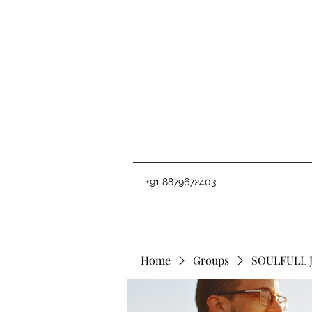
+91 8879672403
Home
Groups
SOULFULL 