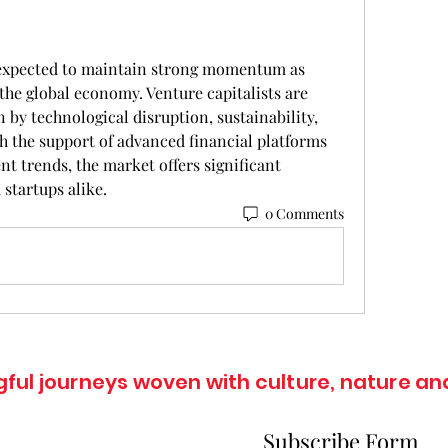
 expected to maintain strong momentum as 
he global economy. Venture capitalists are 
n by technological disruption, sustainability, 
h the support of advanced financial platforms 
t trends, the market offers significant 
 startups alike.
0 Comments
ul journeys woven with culture, nature and
Subscribe Form