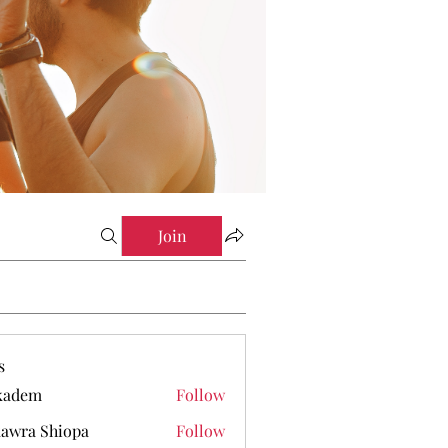
Join
s
kadem
Follow
em
awra Shiopa
Follow