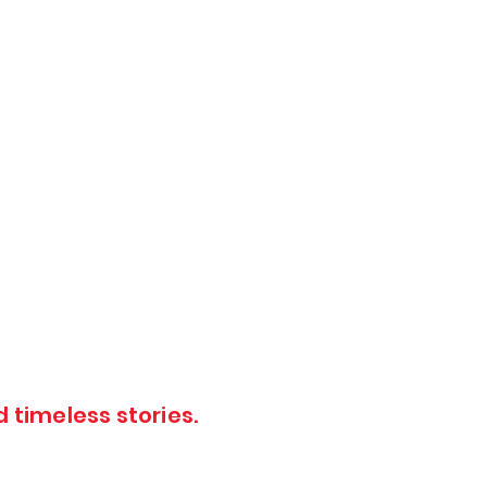
 timeless stories.