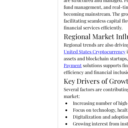
are structured and managed. Pla
fund management, and real-tim
becoming mainstream. The grow
facilitating seamless capital fl
financial services efficiently.
Regional Market Inf
United States Cryptocurrency
 
assets and blockchain startups,
Payment
 solutions supports fi
efficiency and financial inclusi
Key Drivers of Grow
Several factors are contributing
market:
Increasing number of high-
Focus on technology, healt
Digitalization and adoptio
Growing interest from inst