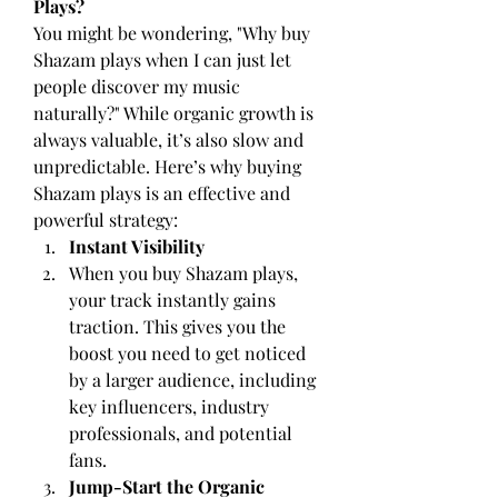
Plays?
You might be wondering, "Why buy 
Shazam plays when I can just let 
people discover my music 
naturally?" While organic growth is 
always valuable, it’s also slow and 
unpredictable. Here’s why buying 
Shazam plays is an effective and 
powerful strategy:
Instant Visibility
When you buy Shazam plays, 
your track instantly gains 
traction. This gives you the 
boost you need to get noticed 
by a larger audience, including 
key influencers, industry 
professionals, and potential 
fans.
Jump-Start the Organic 