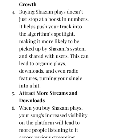
Growth
Buying Shazam plays doesn’t 
just stop at a boost in numbers. 
It helps push your track into 
the algorithm’s spotlight, 
making it more likely to be 
picked up by Shazam’s system 
and shared with users. This can 
lead to organic plays, 
downloads, and even radio 
features, turning your single 
into a hit.
Attract More Streams and 
Downloads
When you buy Shazam plays, 
your song's increased visibility 
on the platform will lead to 
more people listening to it 
across various streaming 