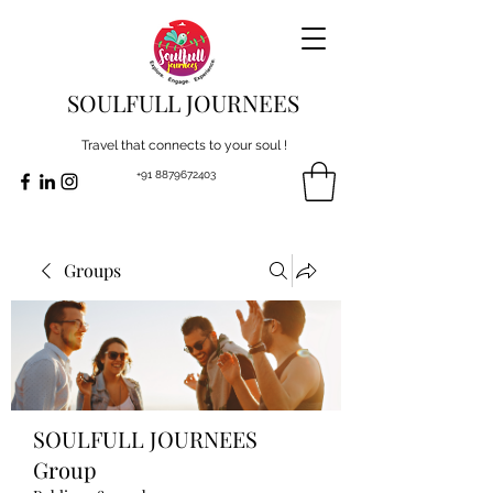
SOULFULL JOURNEES
Travel that connects to your soul !
+91 8879672403
Groups
SOULFULL JOURNEES
Group