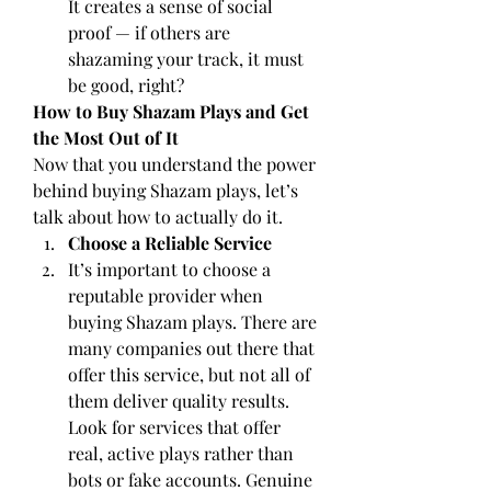
It creates a sense of social 
proof — if others are 
shazaming your track, it must 
be good, right?
How to Buy Shazam Plays and Get 
the Most Out of It
Now that you understand the power 
behind buying Shazam plays, let’s 
talk about how to actually do it.
Choose a Reliable Service
It’s important to choose a 
reputable provider when 
buying Shazam plays. There are 
many companies out there that 
offer this service, but not all of 
them deliver quality results. 
Look for services that offer 
real, active plays rather than 
bots or fake accounts. Genuine 