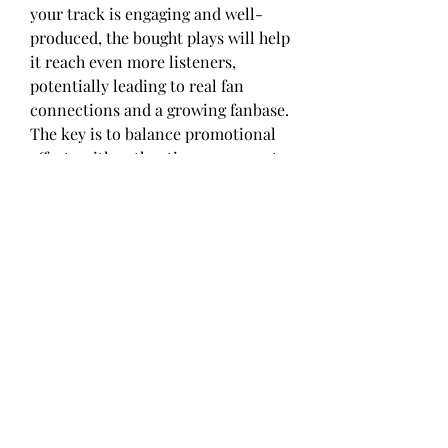
your track is engaging and well-
produced, the bought plays will help 
it reach even more listeners, 
potentially leading to real fan 
connections and a growing fanbase. 
The key is to balance promotional 
efforts with authentic engagement.
Take Action and Invest in Your 
Music Career
In today’s digital-first world, 
Shazam plays are a powerful tool 
that can give your music the 
exposure it deserves. Buying 
Shazam plays is not a shortcut to 
overnight success, but it can 
provide the critical boost needed to 
kickstart your music career. By 
choosing the right service, setting 
realistic goals, and incorporating 