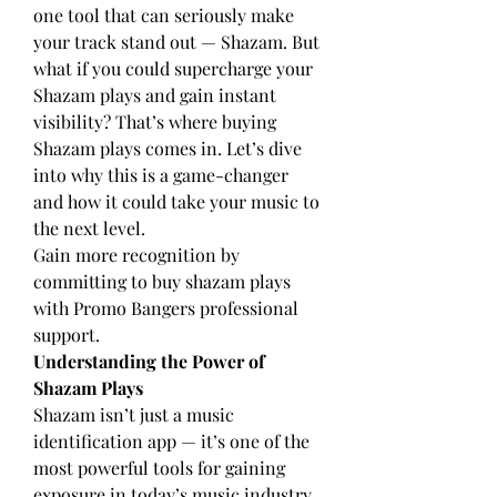
one tool that can seriously make 
your track stand out — Shazam. But 
what if you could supercharge your 
Shazam plays and gain instant 
visibility? That’s where buying 
Shazam plays comes in. Let’s dive 
into why this is a game-changer 
and how it could take your music to 
the next level.
Gain more recognition by 
committing to 
buy shazam plays
with Promo Bangers professional 
support.
Understanding the Power of 
Shazam Plays
Shazam isn’t just a music 
identification app — it’s one of the 
most powerful tools for gaining 
exposure in today’s music industry. 