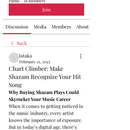
Public
·
28 members
Join
Discussion
Media
Members
About
Back
lataka
lataka
February 21, 2025
Chart Climber: Make
Shazam Recognize Your Hit
Song
Why Buying Shazam Plays Could 
Skyrocket Your Music Career
When it comes to getting noticed in 
the music industry, every artist 
knows the importance of exposure. 
But in today’s digital age, there’s 