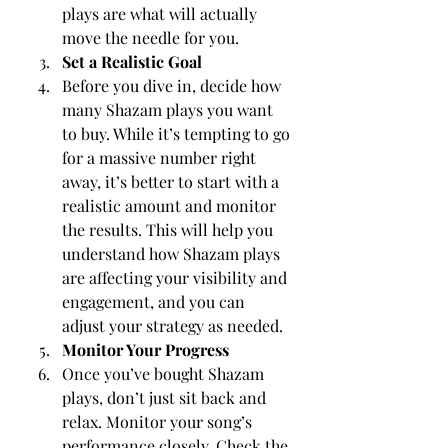
plays are what will actually 
move the needle for you.
Set a Realistic Goal
Before you dive in, decide how 
many Shazam plays you want 
to buy. While it’s tempting to go 
for a massive number right 
away, it’s better to start with a 
realistic amount and monitor 
the results. This will help you 
understand how Shazam plays 
are affecting your visibility and 
engagement, and you can 
adjust your strategy as needed.
Monitor Your Progress
Once you’ve bought Shazam 
plays, don’t just sit back and 
relax. Monitor your song’s 
performance closely. Check the 