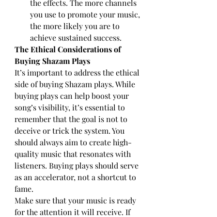
the effects. The more channels 
you use to promote your music, 
the more likely you are to 
achieve sustained success.
The Ethical Considerations of 
Buying Shazam Plays
It’s important to address the ethical 
side of buying Shazam plays. While 
buying plays can help boost your 
song’s visibility, it’s essential to 
remember that the goal is not to 
deceive or trick the system. You 
should always aim to create high-
quality music that resonates with 
listeners. Buying plays should serve 
as an accelerator, not a shortcut to 
fame.
Make sure that your music is ready 
for the attention it will receive. If 