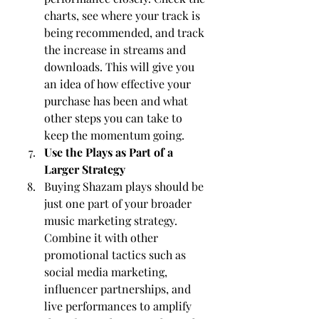
charts, see where your track is 
being recommended, and track 
the increase in streams and 
downloads. This will give you 
an idea of how effective your 
purchase has been and what 
other steps you can take to 
keep the momentum going.
Use the Plays as Part of a 
Larger Strategy
Buying Shazam plays should be 
just one part of your broader 
music marketing strategy. 
Combine it with other 
promotional tactics such as 
social media marketing, 
influencer partnerships, and 
live performances to amplify 