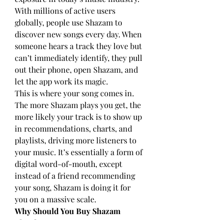
With millions of active users 
globally, people use Shazam to 
discover new songs every day. When 
someone hears a track they love but 
can’t immediately identify, they pull 
out their phone, open Shazam, and 
let the app work its magic.
This is where your song comes in. 
The more Shazam plays you get, the 
more likely your track is to show up 
in recommendations, charts, and 
playlists, driving more listeners to 
your music. It’s essentially a form of 
digital word-of-mouth, except 
instead of a friend recommending 
your song, Shazam is doing it for 
you on a massive scale.
Why Should You Buy Shazam 