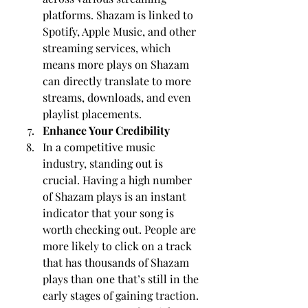
platforms. Shazam is linked to 
Spotify, Apple Music, and other 
streaming services, which 
means more plays on Shazam 
can directly translate to more 
streams, downloads, and even 
playlist placements.
Enhance Your Credibility
In a competitive music 
industry, standing out is 
crucial. Having a high number 
of Shazam plays is an instant 
indicator that your song is 
worth checking out. People are 
more likely to click on a track 
that has thousands of Shazam 
plays than one that’s still in the 
early stages of gaining traction. 